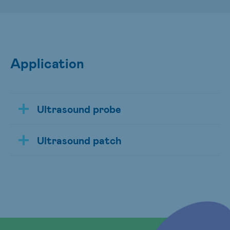
Application
Ultrasound probe
Ultrasound patch