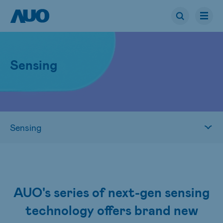
Sensing
AUO's series of next-gen sensing
technology offers brand new