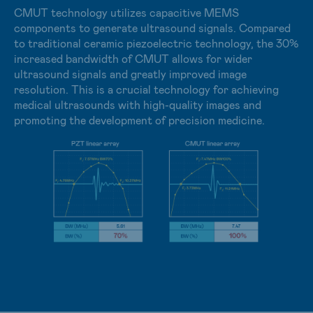
including high-speed readout and low latency.
CMUT technology utilizes capacitive MEMS
components to generate ultrasound signals. Compared
In industrial applications, X-ray inspection covers non-
to traditional ceramic piezoelectric technology, the 30%
destructive testing, electronic component analysis, and
increased bandwidth of CMUT allows for wider
precision industrial checks. Sensor requirements span
ultrasound signals and greatly improved image
high image resolution, inspection speed, and resistance
resolution. This is a crucial technology for achieving
to high X-ray radiation doses.
medical ultrasounds with high-quality images and
promoting the development of precision medicine.