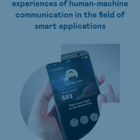
experiences of human-machine
communication in the field of
smart applications