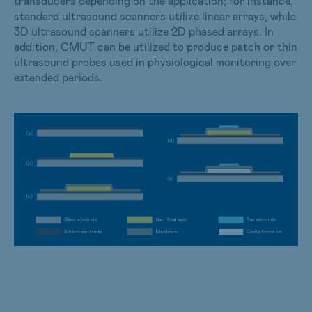
transducers depending on the application; for instance,
standard ultrasound scanners utilize linear arrays, while
3D ultrasound scanners utilize 2D phased arrays. In
addition, CMUT can be utilized to produce patch or thin
ultrasound probes used in physiological monitoring over
extended periods.