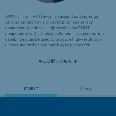
AUO utilizes TFT (Array) to expand cutting-edge
sensing technology and develop various sensor
component products. High-resolution CMUT
components with stable quality and mass production
capabilities can be used to produce high-resolution
ultrasound probes and patch-type probes for
administering accurate measurement and physiological
monitoring over extended periods on patients.
もっと詳しく知る
AUO has developed large-size TFT combined with
photodiode applications for X-ray imaging. In addition to
glass substrates, flexible substrates can also be
selected.
CMUT
X-ray
For healthcare applications, static X-ray imaging
emphasizes high resolution, image consistency, and
long-term stability. In contrast, dynamic medical
imposes more stringent requirements on sensors,