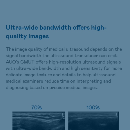
Ultra-wide bandwidth offers high-
quality images
The image quality of medical ultrasound depends on the
signal bandwidth the ultrasound transducer can emit.
AUO's CMUT offers high-resolution ultrasound signals
with ultra-wide bandwidth and high sensitivity for more
delicate image texture and details to help ultrasound
medical examiners reduce time on interpreting and
diagnosing based on precise medical images.