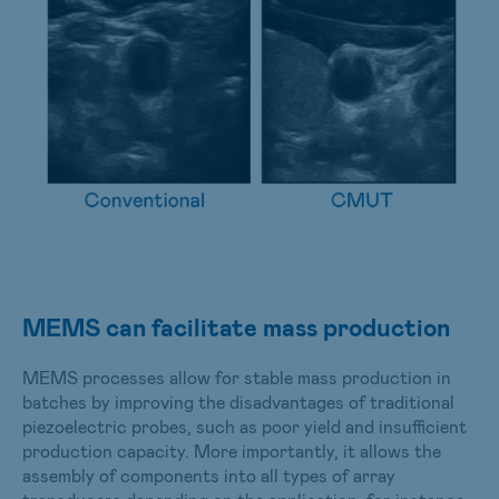
MEMS can facilitate mass production
MEMS processes allow for stable mass production in
batches by improving the disadvantages of traditional
piezoelectric probes, such as poor yield and insufficient
production capacity. More importantly, it allows the
assembly of components into all types of array