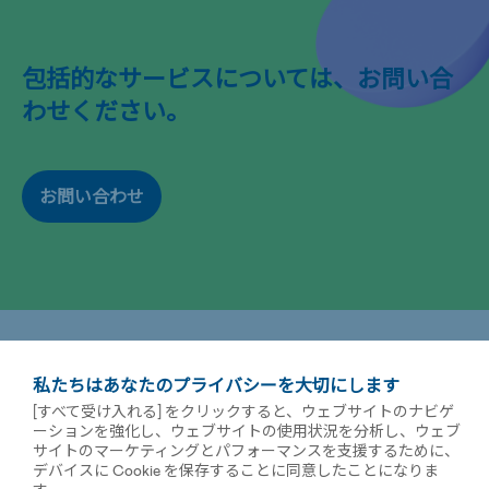
包括的なサービスについては、お問い合
わせください。
お問い合わせ
私たちはあなたのプライバシーを大切にします
[すべて受け入れる] をクリックすると、ウェブサイトのナビゲ
ーションを強化し、ウェブサイトの使用状況を分析し、ウェブ
サイトのマーケティングとパフォーマンスを支援するために、
デバイスに Cookie を保存することに同意したことになりま