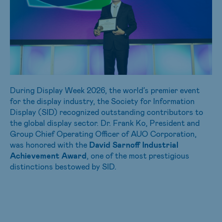
During Display Week 2026, the world’s premier event
for the display industry, the Society for Information
Display (SID) recognized outstanding contributors to
the global display sector. Dr. Frank Ko, President and
Group Chief Operating Officer of AUO Corporation,
was honored with the
David Sarnoff Industrial
Achievement Award
, one of the most prestigious
distinctions bestowed by SID.