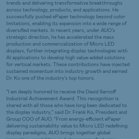
trends and delivering transformative breakthroughs
across technology, products, and applications. He
successfully pushed ePaper technology beyond color
limitations, enabling its expansion into a wide range of
diversified markets. In recent years, under AUO’s
strategic direction, he has accelerated the mass
production and commercialization of Micro LED
displays, further integrating display technologies with
AI applications to develop high value-added solutions
for vertical markets. These contributions have injected
sustained momentum into industry growth and earned
Dr. Ko one of the industry’s top honors.
"I am deeply honored to receive the David Sarnoff
Industrial Achievement Award. This recognition is
shared with all those who have long been dedicated to
the display industry," said Dr. Frank Ko, President and
Group COO of AUO. "From energy-efficient ePaper
delivering sustainability value to Micro LED redefining
display paradigms, AUO brings together global