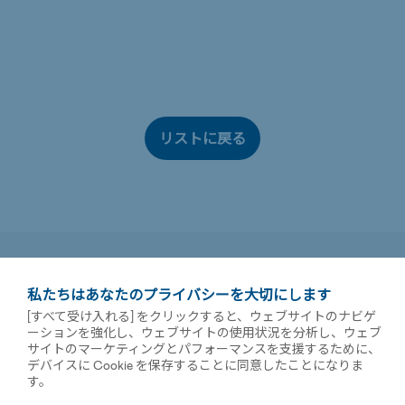
リストに戻る
私たちはあなたのプライバシーを大切にします
[すべて受け入れる] をクリックすると、ウェブサイトのナビゲ
ーションを強化し、ウェブサイトの使用状況を分析し、ウェブ
サイトのマーケティングとパフォーマンスを支援するために、
デバイスに Cookie を保存することに同意したことになりま
す。