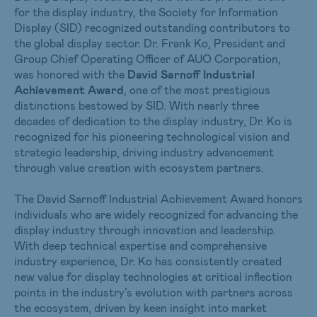
for the display industry, the Society for Information
Display (SID) recognized outstanding contributors to
the global display sector. Dr. Frank Ko, President and
Group Chief Operating Officer of AUO Corporation,
was honored with the
David Sarnoff Industrial
Achievement Award
, one of the most prestigious
distinctions bestowed by SID. With nearly three
decades of dedication to the display industry, Dr. Ko is
recognized for his pioneering technological vision and
strategic leadership, driving industry advancement
through value creation with ecosystem partners.
The David Sarnoff Industrial Achievement Award honors
individuals who are widely recognized for advancing the
display industry through innovation and leadership.
With deep technical expertise and comprehensive
industry experience, Dr. Ko has consistently created
new value for display technologies at critical inflection
points in the industry’s evolution with partners across
the ecosystem, driven by keen insight into market