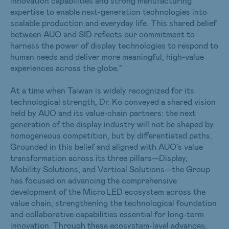
innovation capabilities and strong manufacturing
expertise to enable next-generation technologies into
scalable production and everyday life. This shared belief
between AUO and SID reflects our commitment to
harness the power of display technologies to respond to
human needs and deliver more meaningful, high-value
experiences across the globe."
At a time when Taiwan is widely recognized for its
technological strength, Dr. Ko conveyed a shared vision
held by AUO and its value-chain partners: the next
generation of the display industry will not be shaped by
homogeneous competition, but by differentiated paths.
Grounded in this belief and aligned with AUO’s value
transformation across its three pillars—Display,
Mobility Solutions, and Vertical Solutions—the Group
has focused on advancing the comprehensive
development of the Micro LED ecosystem across the
value chain, strengthening the technological foundation
and collaborative capabilities essential for long-term
innovation. Through these ecosystem-level advances,