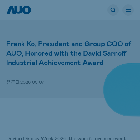
Frank Ko, President and Group COO of
AUO, Honored with the David Sarnoff
Industrial Achievement Award
発行日:
2026-05-07
During Display Week 2026, the world’s premier event