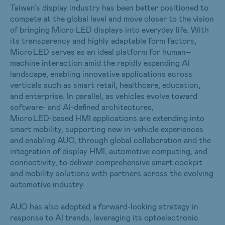
Taiwan’s display industry has been better positioned to
compete at the global level and move closer to the vision
of bringing Micro LED displays into everyday life. With
its transparency and highly adaptable form factors,
Micro LED serves as an ideal platform for human–
machine interaction amid the rapidly expanding AI
landscape, enabling innovative applications across
verticals such as smart retail, healthcare, education,
and enterprise. In parallel, as vehicles evolve toward
software‑ and AI‑defined architectures,
Micro LED‑based HMI applications are extending into
smart mobility, supporting new in‑vehicle experiences
and enabling AUO, through global collaboration and the
integration of display HMI, automotive computing, and
connectivity, to deliver comprehensive smart cockpit
and mobility solutions with partners across the evolving
automotive industry.
AUO has also adopted a forward-looking strategy in
response to AI trends, leveraging its optoelectronic