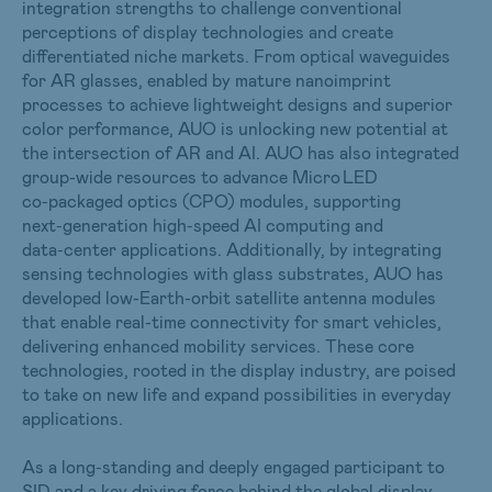
integration strengths to challenge conventional
perceptions of display technologies and create
differentiated niche markets. From optical waveguides
for AR glasses, enabled by mature nanoimprint
processes to achieve lightweight designs and superior
color performance, AUO is unlocking new potential at
the intersection of AR and AI. AUO has also integrated
group-wide resources to advance Micro LED
co‑packaged optics (CPO) modules, supporting
next‑generation high‑speed AI computing and
data‑center applications. Additionally, by integrating
sensing technologies with glass substrates, AUO has
developed low-Earth-orbit satellite antenna modules
that enable real-time connectivity for smart vehicles,
delivering enhanced mobility services. These core
technologies, rooted in the display industry, are poised
to take on new life and expand possibilities in everyday
applications.
As a long‑standing and deeply engaged participant to
SID and a key driving force behind the global display