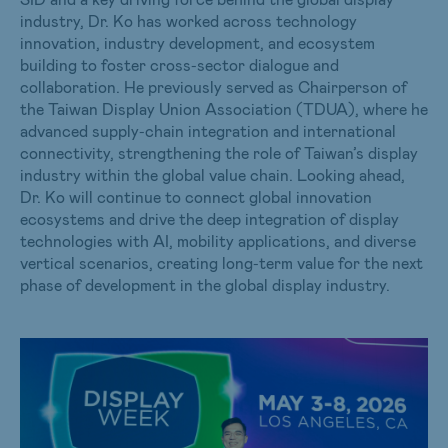
industry, Dr. Ko has worked across technology
innovation, industry development, and ecosystem
building to foster cross‑sector dialogue and
collaboration. He previously served as Chairperson of
the Taiwan Display Union Association (TDUA), where he
advanced supply‑chain integration and international
connectivity, strengthening the role of Taiwan’s display
industry within the global value chain. Looking ahead,
Dr. Ko will continue to connect global innovation
ecosystems and drive the deep integration of display
technologies with AI, mobility applications, and diverse
vertical scenarios, creating long‑term value for the next
phase of development in the global display industry.