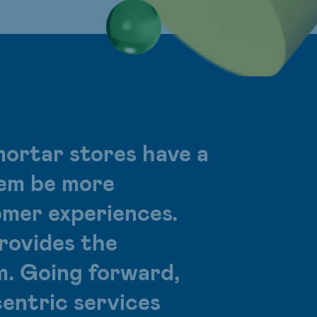
mortar stores have a
them be more
omer experiences.
ovides the
m. Going forward,
entric services