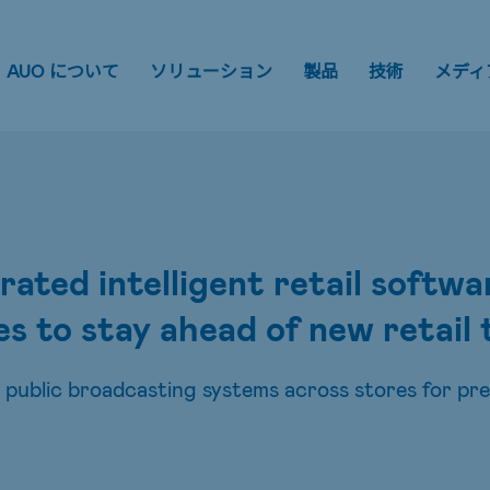
AUO について
ソリューション
製品
技術
メディ
ted intelligent retail softw
es to stay ahead of new retail
ublic broadcasting systems across stores for pr