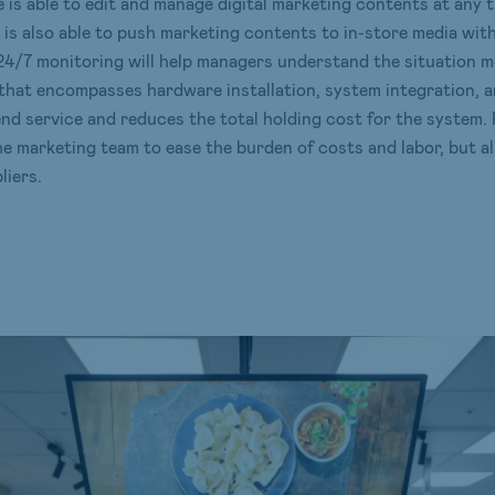
e is able to edit and manage digital marketing contents at any
e is also able to push marketing contents to in-store media wit
24/7 monitoring will help managers understand the situation m
 that encompasses hardware installation, system integration,
end service and reduces the total holding cost for the system. F
e marketing team to ease the burden of costs and labor, but 
iers.