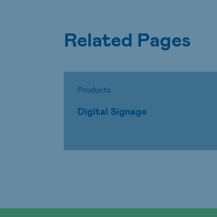
Related Pages
Products
Digital Signage