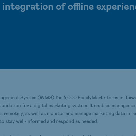
ntegration of offline experien
agement System (WMS) for 4,000 FamilyMart stores in Taiwan
foundation for a digital marketing system. It enables managem
remotely, as well as monitor and manage marketing data in real 
 to stay well-informed and respond as needed.