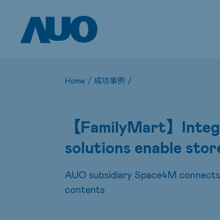
Home
/
成功事例
/
【FamilyMart】Integra
solutions enable stor
AUO subsidiary Space4M connects p
contents