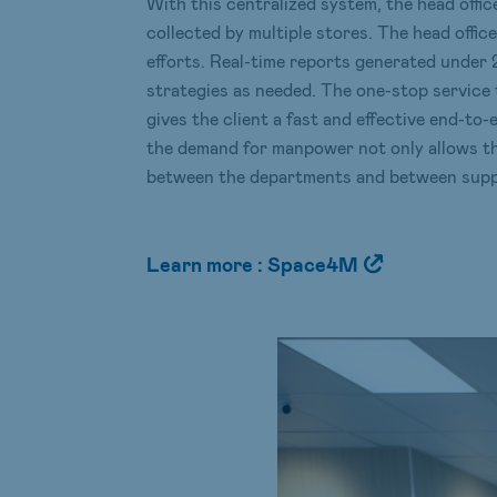
With this centralized system, the head offic
collected by multiple stores. The head offic
efforts. Real-time reports generated under 
strategies as needed. The one-stop service
gives the client a fast and effective end-to-
the demand for manpower not only allows th
between the departments and between suppl
Learn more : Space4M