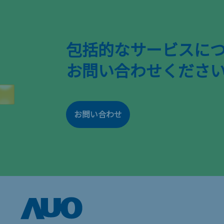
包括的なサービスに
お問い合わせくださ
お問い合わせ