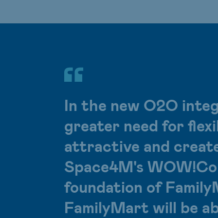
In the new O2O integ
greater need for flex
attractive and creat
Space4M's WOW!Cont
foundation of Family
FamilyMart will be a