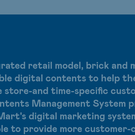
rated retail model, brick and 
ible digital contents to help 
e store-and time-specific cust
ents Management System pr
Mart's digital marketing syste
ble to provide more customer-c