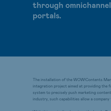
through omnichannel i
portals.
The installation of the WOW!Contents Man
integration project aimed at providing the 
system to precisely push marketing contents 
industry, such capabilities allow a company