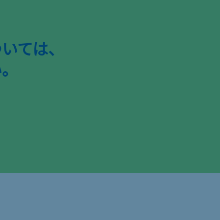
ついては、
い。