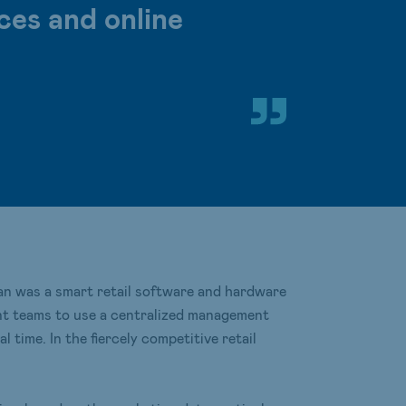
ces and online
 was a smart retail software and hardware
ent teams to use a centralized management
time. In the fiercely competitive retail