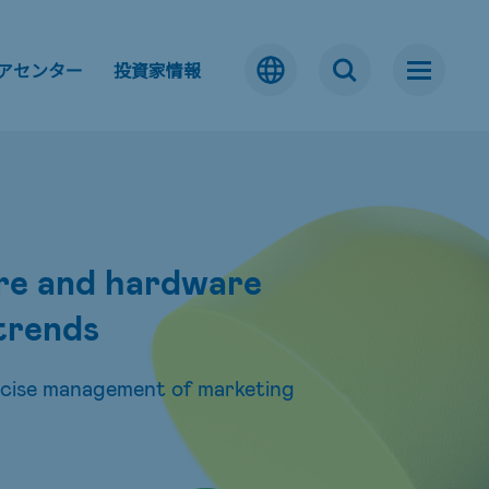
アセンター
投資家情報
are and hardware
 trends
ecise management of marketing