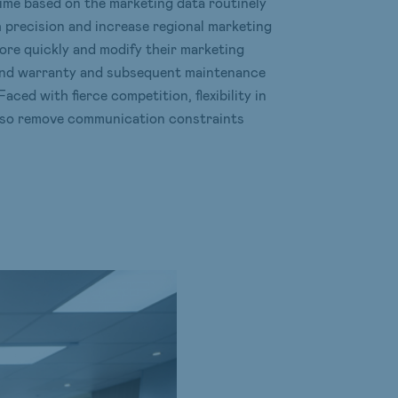
 time based on the marketing data routinely
h precision and increase regional marketing
ore quickly and modify their marketing
 and warranty and subsequent maintenance
aced with fierce competition, flexibility in
also remove communication constraints