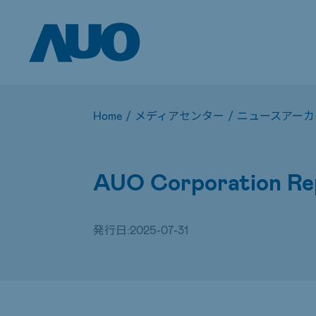
Home
/
メディアセンター
/
ニュースアーカ
AUO Corporation Rep
発行日:
2025-07-31