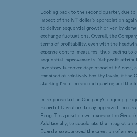
Looking back to the second quarter, due to 
impact of the NT dollar's appreciation again
to deliver sequential growth driven by dema
exchange fluctuations. Overall, the Company
terms of profitability, even with the head
expense control measures, thus leading to c
sequential improvements. Net profit attrib
Inventory turnover days stood at 53 days, a
remained at relatively healthy levels, if t
starting from the second quarter, and the f
In response to the Company's ongoing progre
Board of Directors today approved the creat
Peng. This position will oversee the Group's
Additionally, to accelerate the integration 
Board also approved the creation of a new p