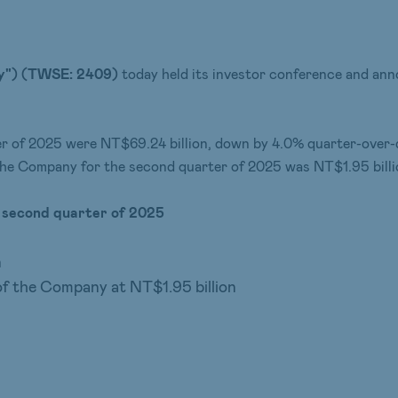
y") (T
WSE
: 2409)
today held its investor conference and anno
er of 2025 were NT$69.24 billion, down by 4.0% quarter-over-
 the Company for the second quarter of 2025 was NT$1.95 billi
e second quarter
of
2025
n
of the Company at NT$1.95 billion