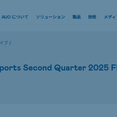
AUO について
ソリューション
製品
技術
メディ
イブ
/
orts Second Quarter 2025 Fin