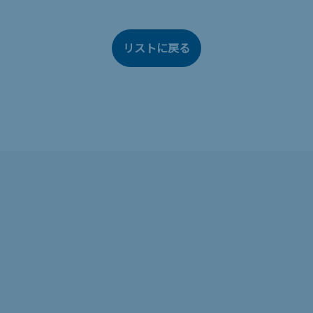
リストに戻る