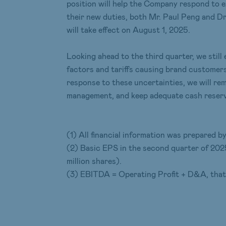
position will help the Company respond to 
their new duties, both Mr. Paul Peng and Dr
will take effect on August 1, 2025.
Looking ahead to the third quarter, we sti
factors and tariffs causing brand customer
response to these uncertainties, we will re
management, and keep adequate cash reserves
(1) All financial information was prepared
(2) Basic EPS in the second quarter of 202
million shares).
(3) EBITDA = Operating Profit + D&A, that i