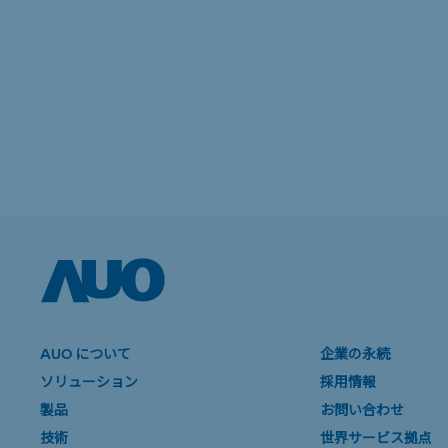
AUO について
企業の永続
ソリューション
採用情報
製品
お問い合わせ
技術
世界サービス拠点