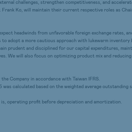
external challenges, strengthen competitiveness, and accelera
. Frank Ko, will maintain their current respective roles as C
ll expect headwinds from unfavorable foreign exchange rates, 
s to adopt a more cautious approach with lukewarm inventory b
main prudent and disciplined for our capital expenditures, main
. We will also focus on optimizing product mix and reducing c
 by the Company in accordance with Taiwan IFRS.
5 was calculated based on the weighted average outstanding s
s, operating profit before depreciation and amortization.