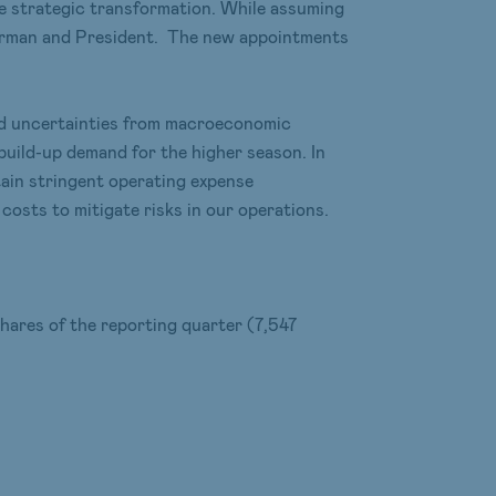
te strategic transformation. While assuming
hairman and President. The new appointments
and uncertainties from macroeconomic
uild-up demand for the higher season. In
tain stringent operating expense
osts to mitigate risks in our operations.
hares of the reporting quarter (7,547