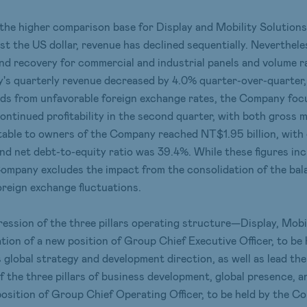
the higher comparison base for Display and Mobility Solutions 
st the US dollar, revenue has declined sequentially. Neverthel
nd recovery for commercial and industrial panels and volume ra
's quarterly revenue decreased by 4.0% quarter-over-quarter, 
winds from unfavorable foreign exchange rates, the Company fo
ontinued profitability in the second quarter, with both gross 
utable to owners of the Company reached NT$1.95 billion, with
nd net debt-to-equity ratio was 39.4%. While these figures inc
he Company excludes the impact from the consolidation of the b
oreign exchange fluctuations.
ssion of the three pillars operating structure—Display, Mobil
ion of a new position of Group Chief Executive Officer, to be
 global strategy and development direction, as well as lead th
of the three pillars of business development, global presence, a
osition of Group Chief Operating Officer, to be held by the C