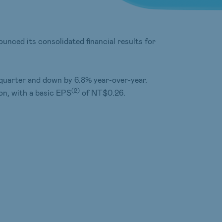
unced its consolidated financial results for
quarter and down by 6.8% year-over-year.
(
2
)
on, with a basic EPS
of NT$0.26.