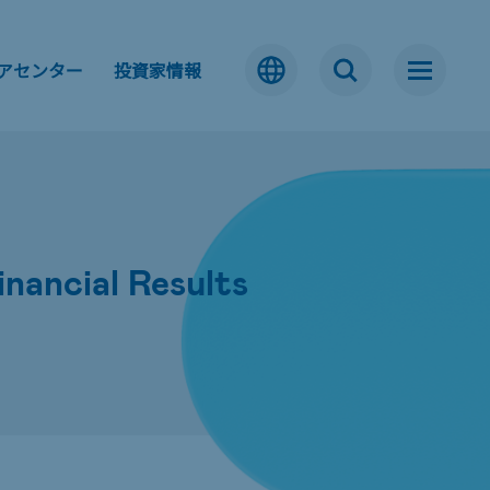
アセンター
投資家情報
ancial Results