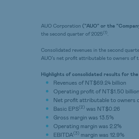
AUO Corporation
("AUO" or the "Compan
(1)
the second quarter of 2025
.
Consolidated revenues in the second quart
AUO’s net profit attributable to owners of
Highlights of
consolidated results for th
Revenues of NT$69.24 billion
Operating profit of NT$1.50 billio
Net profit attributable to owners 
(
2
)
Basic EPS
was NT$0.26
Gross margin was 13.5%
Operating margin was 2.2%
(3)
EBITDA
margin was 12.9%