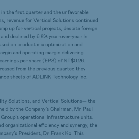
in the first quarter and the unfavorable
ess, revenue for Vertical Solutions continued
mp up for vertical projects, despite foreign
and declined by 6.8% year-over-year. In
cused on product mix optimization and
margin and operating margin delivering
 earnings per share (EPS) of NT$0.26.
reased from the previous quarter, they
alance sheets of ADLINK Technology Inc.
ity Solutions, and Vertical Solutions— the
 held by the Company’s Chairman, Mr. Paul
e Group's operational infrastructure units.
nd organizational efficiency and synergy, the
ompany’s President, Dr. Frank Ko. This