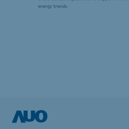
energy trends.