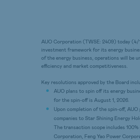
AUO Corporation (TWSE: 2409) today (4/13)
investment framework for its energy busines
of the energy business, operations will be 
efficiency and market competitiveness.
Key resolutions approved by the Board incl
AUO plans to spin off its energy busi
for the spin-off is August 1, 2026.
Upon completion of the spin-off, AUO p
companies to Star Shining Energy Hold
The transaction scope includes 100% 
Corporation, Feng Yao Power Corpora