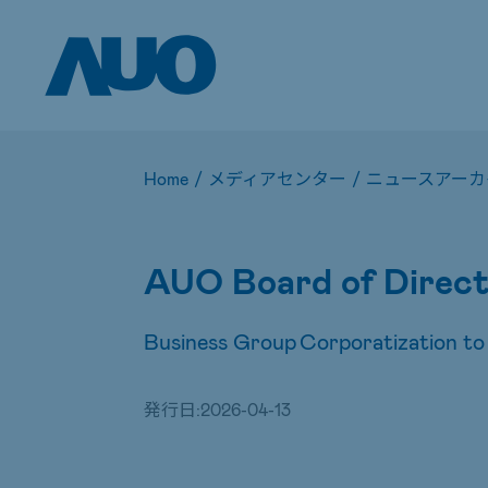
Home
/
メディアセンター
/
ニュースアーカ
AUO Board of Direct
Business Group Corporatization to
発行日:
2026-04-13