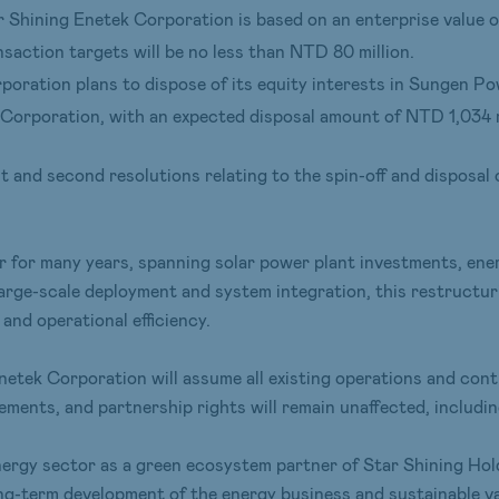
 Shining Enetek Corporation is based on an enterprise value o
saction targets will be no less than NTD 80 million.
poration plans to dispose of its equity interests in Sungen 
Corporation, with an expected disposal amount of NTD 1,034 m
 and second resolutions relating to the spin-off and disposal 
r for many years, spanning solar power plant investments, ene
arge-scale deployment and system integration, this restructur
 and operational efficiency.
netek Corporation will assume all existing operations and con
ments, and partnership rights will remain unaffected, includi
energy sector as a green ecosystem partner of Star Shining Ho
ng-term development of the energy business and sustainable val