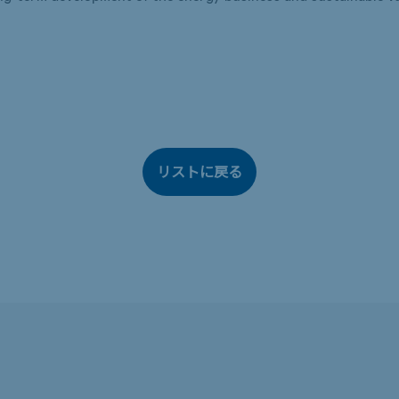
リストに戻る