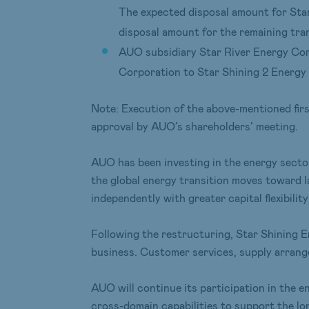
The expected disposal amount for Star
disposal amount for the remaining tran
AUO subsidiary Star River Energy Cor
Corporation to Star Shining 2 Energy 
Note: Execution of the above-mentioned first
approval by AUO’s shareholders’ meeting.
AUO has been investing in the energy secto
the global energy transition moves toward l
independently with greater capital flexibility
Following the restructuring, Star Shining E
business. Customer services, supply arrange
AUO will continue its participation in the 
cross-domain capabilities to support the lo