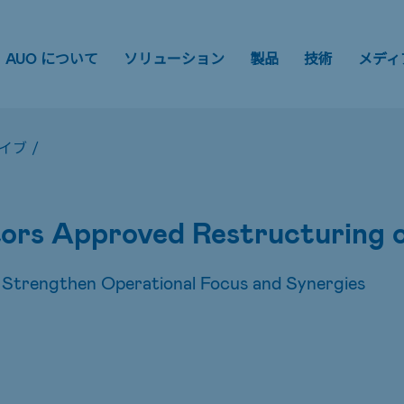
AUO について
ソリューション
製品
技術
メディ
イブ
/
ors Approved Restructuring o
 Strengthen Operational Focus and Synergies