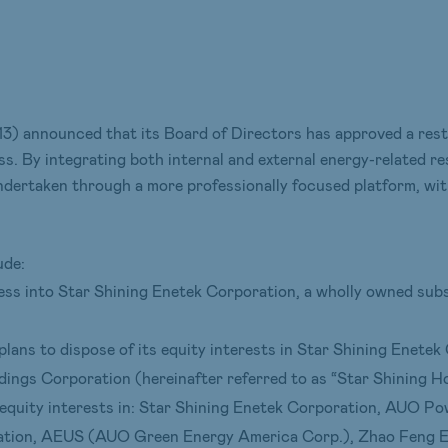
 announced that its Board of Directors has approved a restr
s. By integrating both internal and external energy-related r
undertaken through a more professionally focused platform, wit
ude:
ness into Star Shining Enetek Corporation, a wholly owned su
lans to dispose of its equity interests in Star Shining Enetek
ings Corporation (hereinafter referred to as “Star Shining Ho
equity interests in: Star Shining Enetek Corporation, AUO 
tion, AEUS (AUO Green Energy America Corp.), Zhao Feng En