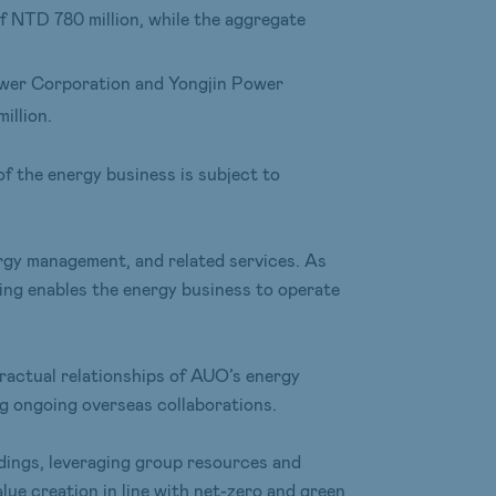
f NTD 780 million, while the aggregate
Power Corporation and Yongjin Power
illion.
of the energy business is subject to
rgy management, and related services. As
ing enables the energy business to operate
tractual relationships of AUO’s energy
ng ongoing overseas collaborations.
ldings, leveraging group resources and
ue creation in line with net-zero and green