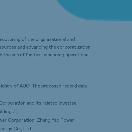
ucturing of the organizational and
esources and advancing the corporatization
h the aim of further enhancing operational
bsidiary of AUO. The proposed record date
 Corporation and its related investee
ldings”).
Power Corporation, Zheng Yao Power
ergy Co., Ltd.