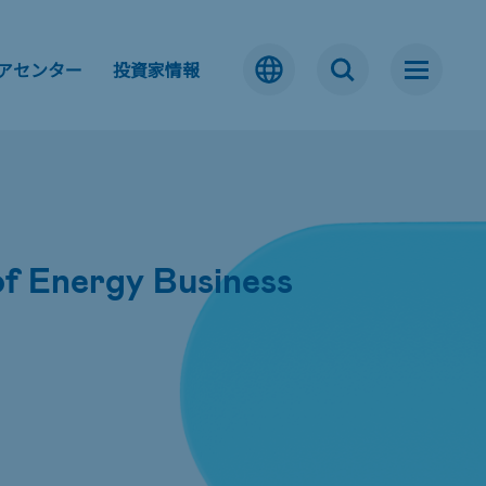
アセンター
投資家情報
f Energy Business