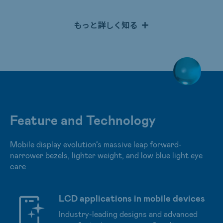
providing superior reflection rate, high color saturation,
high contrast ratio, and up to 16.7M color depth. RLCD
もっと詳しく知る
utilizes natural light to illuminate displays to achieve
highly efficient eye protection. An all-in-one product has
also been launched with FHD AHVA wide viewing angles
and low blue light technology. The user experience has
been optimized with In-Cell Touch iTP technology to
achieve ultra-lightweight and narrow bezels for a
superior writing experience.
Feature and Technology
Mobile display evolution’s massive leap forward-
narrower bezels, lighter weight, and low blue light eye
care
LCD applications in mobile devices
Industry-leading designs and advanced