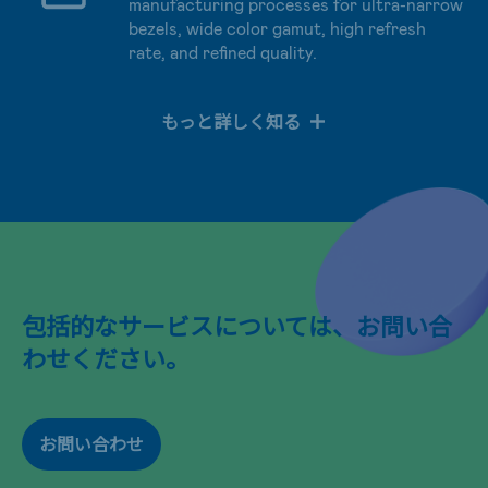
manufacturing processes for ultra-narrow
bezels, wide color gamut, high refresh
rate, and refined quality.
もっと詳しく知る
包括的なサービスについては、お問い合
わせください。
お問い合わせ