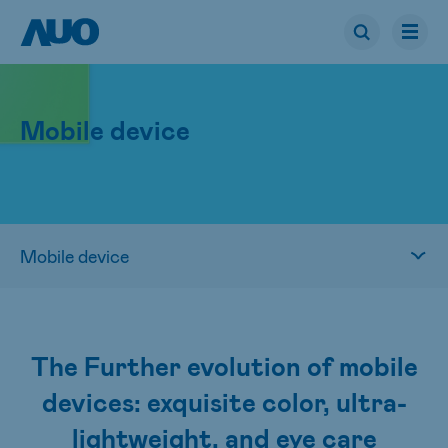
Mobile device
The Further evolution of mobile
devices: exquisite color, ultra-
lightweight, and eye care