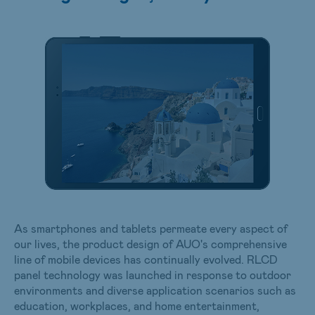
As smartphones and tablets permeate every aspect of
our lives, the product design of AUO's comprehensive
line of mobile devices has continually evolved. RLCD
panel technology was launched in response to outdoor
environments and diverse application scenarios such as
education, workplaces, and home entertainment,