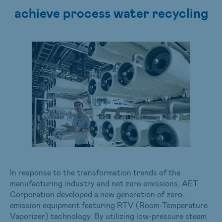
achieve process water recycling
In response to the transformation trends of the
manufacturing industry and net zero emissions, AET
Corporation developed a new generation of zero-
emission equipment featuring RTV (Room-Temperature
Vaporizer) technology. By utilizing low-pressure steam