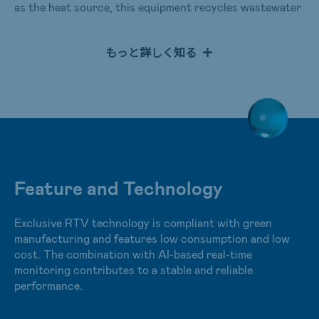
as the heat source, this equipment recycles wastewater
without high-pressure steam. It removes the steam in
wastewater by absorbents to reduce the power
もっと詳しく知る
consumption of a long-running vacuum pump. An
operating temperature maintained at room temperature
can save energy and lower the risk of equipment
corrosion. Meanwhile, the equipment also adopts an AI
module for real-time monitoring to find out the best
conditions of water production and achieve benefits,
including water conservation and creation, energy
saving, and carbon reduction.
Feature and Technology
Exclusive RTV technology is compliant with green
manufacturing and features low consumption and low
cost. The combination with AI-based real-time
monitoring contributes to a stable and reliable
performance.