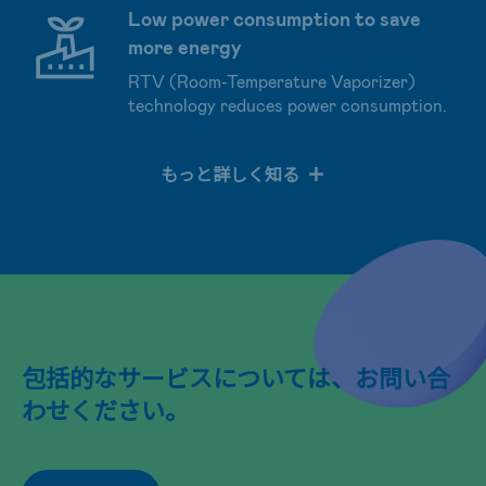
Low power consumption to save
more energy
RTV (Room-Temperature Vaporizer)
technology reduces power consumption.
もっと詳しく知る
包括的なサービスについては、お問い合
わせください。