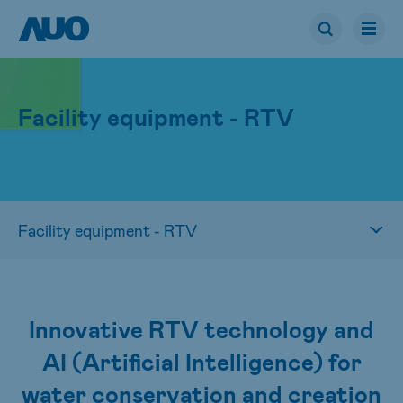
Facility equipment - RTV
Innovative RTV technology and
AI (Artificial Intelligence) for
water conservation and creation