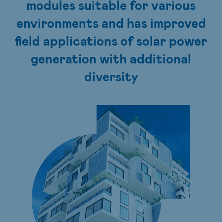
modules suitable for various
environments and has improved
field applications of solar power
generation with additional
diversity