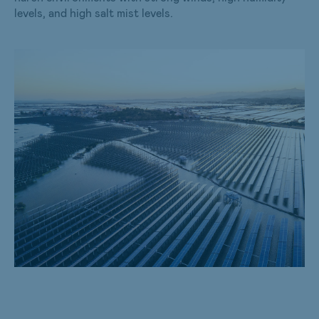
levels, and high salt mist levels.