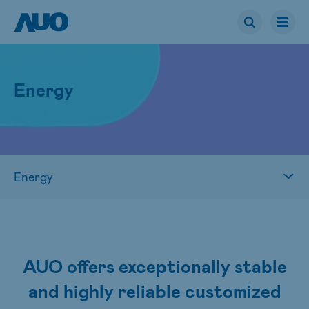
Energy
AUO offers exceptionally stable
and highly reliable customized