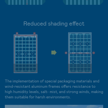
Reduced shading effect
The implementation of special packaging materials and
wind-resistant aluminum frames offers resistance to
high humidity levels, salt- mist, and strong winds, making
them suitable for harsh environments.