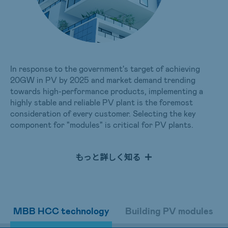
In response to the government's target of achieving
20GW in PV by 2025 and market demand trending
towards high-performance products, implementing a
highly stable and reliable PV plant is the foremost
consideration of every customer. Selecting the key
component for "modules" is critical for PV plants.
AUO's mono-crystalline modules with multi-busbar half-
cut technology offer exceptional power generation
もっと詳しく知る
performance that maintains stable operations for PV
plants. Their high weather resistance is suitable for
harsh environments and can satisfy customers' diverse
project requirements. In response to the international
trend of Nearly Zero Energy Buildings (nZEBs) and
MBB HCC technology
Building PV modules
various renewable energy applications, AUO has
developed PV modules that can be attached to or