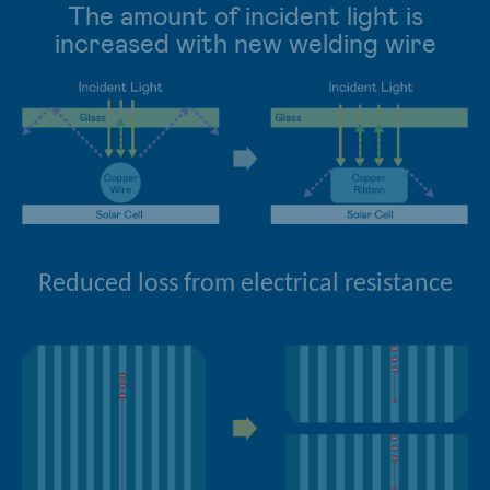
The amount of incident light is
increased with new welding wire
Reduced loss from electrical resistance