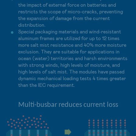
the impact of external force on batteries and
restricts the scope of micro-cracks, preventing
the expansion of damage from the current
distribution.
Special packaging materials and wind-resistant
aluminum frames are utilized for up to 12 times
more salt mist resistance and 40% more moisture
exclusion. They are suitable for applications in
ocean (water) territories and harsh environments
with strong winds, high levels of moisture, and
high levels of salt mist. The modules have passed
dynamic mechanical loading tests 4 times greater
than the IEC requirement.
Multi-busbar reduces current loss