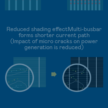
Reduced shading effectMulti-busbar
forms shorter current path
(Impact of micro cracks on power
generation is reduced)