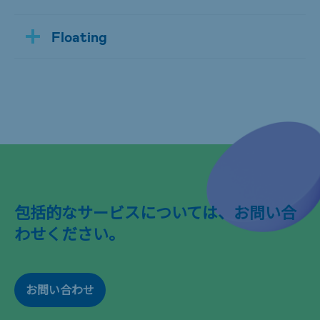
Floating
包括的なサービスについては、お問い合
わせください。
お問い合わせ