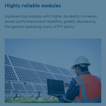
Highly reliable modules
Implementing modules with higher durability increases
power performance and reliability, greatly decreasing
the general operating costs of PV plants.