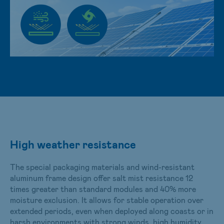
High weather resistance
The special packaging materials and wind-resistant
aluminum frame design offer salt mist resistance 12
times greater than standard modules and 40% more
moisture exclusion. It allows for stable operation over
extended periods, even when deployed along coasts or in
harsh environments with strong winds, high humidity