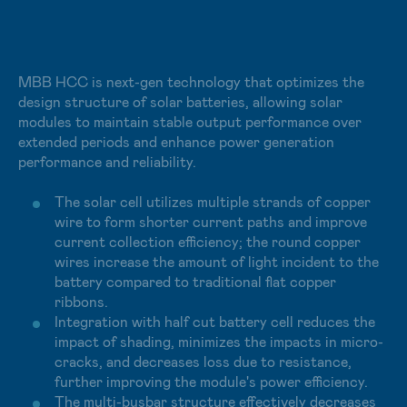
integrated into buildings. Additionally, module designs
can be customized to effectively utilize the surface of
the building facade and increase the diversity of field
applications. Products include the vivid and aesthetic
MBB HCC is next-gen technology that optimizes the
SunBello module, the flexible and lightweight SunCurva
design structure of solar batteries, allowing solar
module, and the quick-and-easy-installed SunSteel
modules to maintain stable output performance over
module, all of which offer the 5 major benefits of
extended periods and enhance power generation
aesthetics, energy, carbon reduction, thermal insulation,
performance and reliability.
and easy installation.
The solar cell utilizes multiple strands of copper
wire to form shorter current paths and improve
current collection efficiency; the round copper
wires increase the amount of light incident to the
battery compared to traditional flat copper
ribbons.
Integration with half cut battery cell reduces the
impact of shading, minimizes the impacts in micro-
cracks, and decreases loss due to resistance,
further improving the module's power efficiency.
The multi-busbar structure effectively decreases