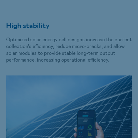
High stability
Optimized solar energy cell designs increase the current
collection's efficiency, reduce micro-cracks, and allow
solar modules to provide stable long-term output
performance, increasing operational efficiency.