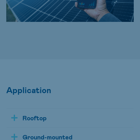
Application
Rooftop
Ground-mounted