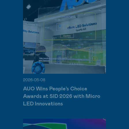
2026-05-08
AUO Wins People’s Choice
Awards at SID 2026 with Micro
LED Innovations