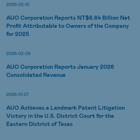
2026-02-10
AUO Corporation Reports NT$6.84 Billion Net
Profit Attributable to Owners of the Company
for 2025
2026-02-09
AUO Corporation Reports January 2026
Consolidated Revenue
2026-01-27
AUO Achieves a Landmark Patent Litigation
Victory in the U.S. District Court for the
Eastern District of Texas