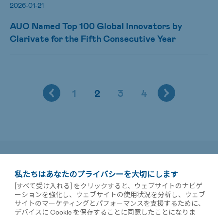
2026-01-21
AUO Named Top 100 Global Innovators by
Clarivate for the Fifth Consecutive Year
1
2
3
4
私たちはあなたのプライバシーを大切にします
[すべて受け入れる] をクリックすると、ウェブサイトのナビゲ
ーションを強化し、ウェブサイトの使用状況を分析し、ウェブ
サイトのマーケティングとパフォーマンスを支援するために、
デバイスに Cookie を保存することに同意したことになりま