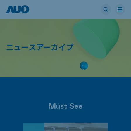
ニュースアーカイブ
Must See