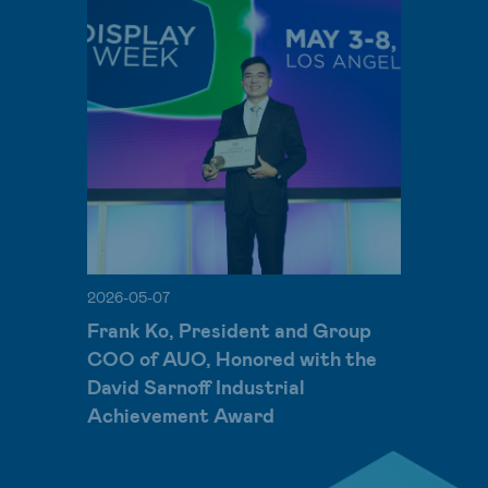
2026-05-07
Frank Ko, President and Group
COO of AUO, Honored with the
David Sarnoff Industrial
Achievement Award