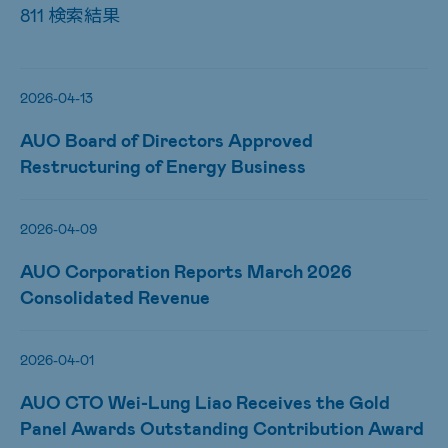
811 検索結果
2026-04-13
AUO Board of Directors Approved
Restructuring of Energy Business
2026-04-09
AUO Corporation Reports March 2026
Consolidated Revenue
2026-04-01
AUO CTO Wei-Lung Liao Receives the Gold
Panel Awards Outstanding Contribution Award