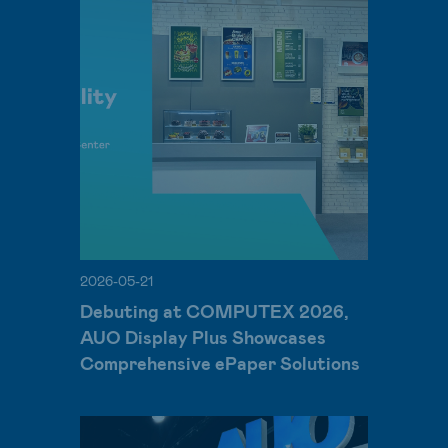
2026-05-21
Debuting at COMPUTEX 2026,
AUO Display Plus Showcases
Comprehensive ePaper Solutions