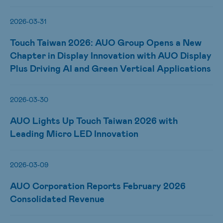
2026-03-31
Touch Taiwan 2026: AUO Group Opens a New
Chapter in Display Innovation with AUO Display
Plus Driving AI and Green Vertical Applications
2026-03-30
AUO Lights Up Touch Taiwan 2026 with
Leading Micro LED Innovation
2026-03-09
AUO Corporation Reports February 2026
Consolidated Revenue