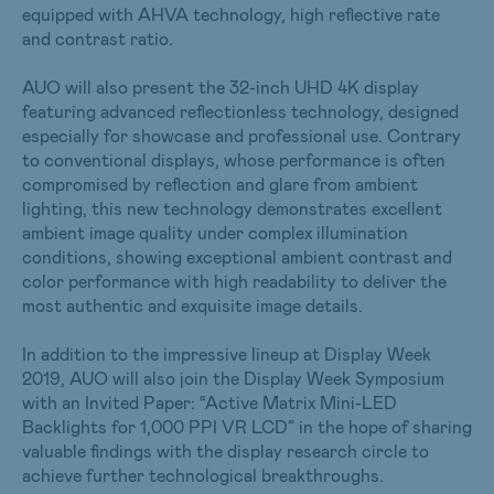
equipped with AHVA technology, high reflective rate
and contrast ratio.
AUO will also present the 32-inch UHD 4K display
featuring advanced reflectionless technology, designed
especially for showcase and professional use. Contrary
to conventional displays, whose performance is often
compromised by reflection and glare from ambient
lighting, this new technology demonstrates excellent
ambient image quality under complex illumination
conditions, showing exceptional ambient contrast and
color performance with high readability to deliver the
most authentic and exquisite image details.
In addition to the impressive lineup at Display Week
2019, AUO will also join the Display Week Symposium
with an Invited Paper: “Active Matrix Mini-LED
Backlights for 1,000 PPI VR LCD” in the hope of sharing
valuable findings with the display research circle to
achieve further technological breakthroughs.