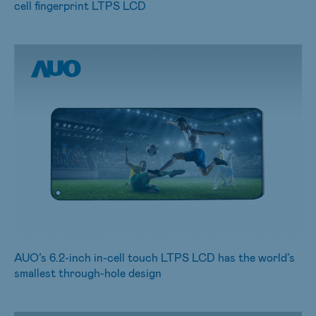
cell fingerprint LTPS LCD
AUO’s 6.2-inch in-cell touch LTPS LCD has the world’s
smallest through-hole design