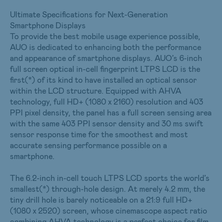
Ultimate Specifications for Next-Generation
Smartphone Displays
To provide the best mobile usage experience possible,
AUO is dedicated to enhancing both the performance
and appearance of smartphone displays. AUO’s 6-inch
full screen optical in-cell fingerprint LTPS LCD is the
first(*) of its kind to have installed an optical sensor
within the LCD structure. Equipped with AHVA
technology, full HD+ (1080 x 2160) resolution and 403
PPI pixel density, the panel has a full screen sensing area
with the same 403 PPI sensor density and 30 ms swift
sensor response time for the smoothest and most
accurate sensing performance possible on a
smartphone.
The 6.2-inch in-cell touch LTPS LCD sports the world’s
smallest(*) through-hole design. At merely 4.2 mm, the
tiny drill hole is barely noticeable on a 21:9 full HD+
(1080 x 2520) screen, whose cinemascope aspect ratio
combining AHVA technology is a perfect choice for film