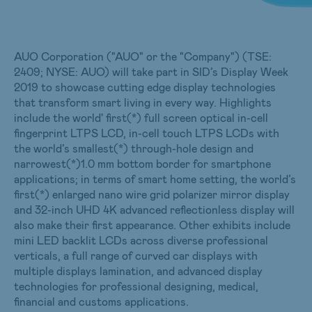
AUO Corporation ("AUO" or the "Company") (TSE:
2409; NYSE: AUO) will take part in SID’s Display Week
2019 to showcase cutting edge display technologies
that transform smart living in every way. Highlights
include the world' first(*) full screen optical in-cell
fingerprint LTPS LCD, in-cell touch LTPS LCDs with
the world’s smallest(*) through-hole design and
narrowest(*)1.0 mm bottom border for smartphone
applications; in terms of smart home setting, the world’s
first(*) enlarged nano wire grid polarizer mirror display
and 32-inch UHD 4K advanced reflectionless display will
also make their first appearance. Other exhibits include
mini LED backlit LCDs across diverse professional
verticals, a full range of curved car displays with
multiple displays lamination, and advanced display
technologies for professional designing, medical,
financial and customs applications.