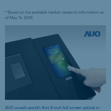
* Based on the available market research information as
of May 14, 2019.
AUO unveils world’s first 6-inch full screen optical in-