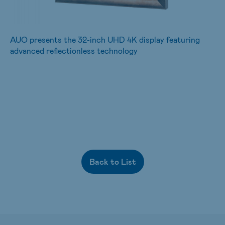
AUO presents the 32-inch UHD 4K display featuring
advanced reflectionless technology
Back to List