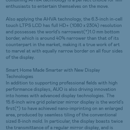
enthusiasts to entertain themselves on the move.
Also applying the AHVA technology, the 6.3-inch in-cell
touch LTPS LCD has full HD+ (1080 x 2304) resolution
and possesses the world’s narrowest(*)1.0 mm bottom
border, which is around 40% narrower than that of its
counterpart in the market, making it a true work of art
to marvel at with equally narrow border on all four sides
of the display.
Smart Home Made Smarter with New Display
Technologies
In addition to supporting professional fields with high
performance displays, AUO is also driving innovation
into homes with advanced display technologies. The
15.6-inch wire grid polarizer mirror display is the world’s
first(*) to have achieved nano-imprinting on an enlarged
area, produced by seamless tiling of the conventional
sized 8-inch mold. In particular, the display boasts twice
the transmittance of a regular mirror display, and is