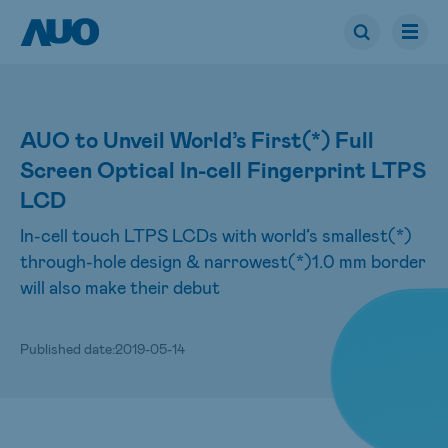
AUO to Unveil World’s First(*) Full
Screen Optical In-cell Fingerprint LTPS
LCD
In-cell touch LTPS LCDs with world’s smallest(*)
through-hole design & narrowest(*)1.0 mm border
will also make their debut
Published date:
2019-05-14