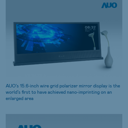
AUO’s 15.6-inch wire grid polarizer mirror display is the
world’s first to have achieved nano-imprinting on an
enlarged area