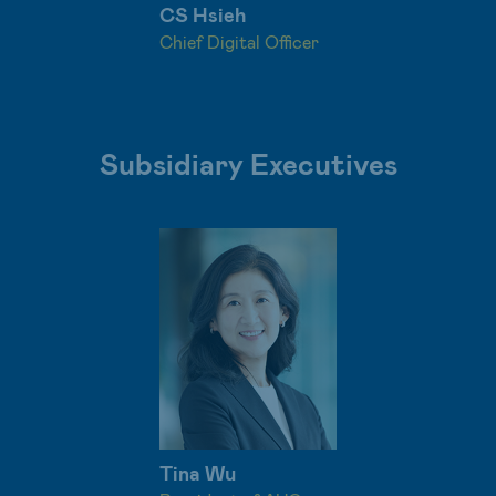
CS Hsieh
Chief Digital Officer
Subsidiary Executives
Tina Wu