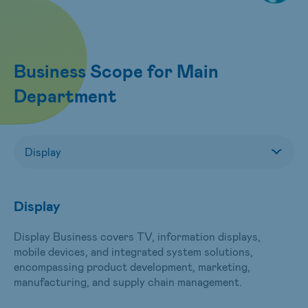
Business Scope for Main
Department
Display
Display Business covers TV, information displays,
mobile devices, and integrated system solutions,
encompassing product development, marketing,
manufacturing, and supply chain management.