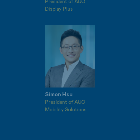
President of AUO
Display Plus
Simon Hsu
President of AUO
Mobility Solutions