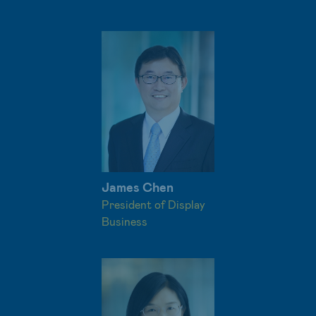
James Chen
President of Display
Business