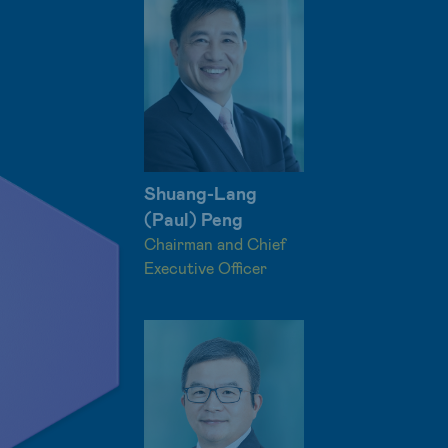
Shuang-Lang
(Paul) Peng
Chairman and Chief
Executive Officer