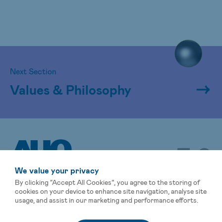
Next Section
Values & Philosophy
We value your privacy
By clicking “Accept All Cookies”, you agree to the storing of
cookies on your device to enhance site navigation, analyse site
usage, and assist in our marketing and performance efforts.
Sitemap
Terms of Use
Privacy Statement