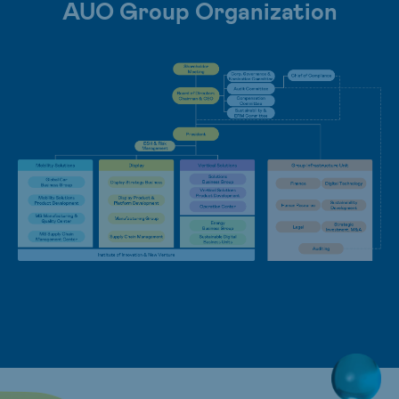
AUO Group Organization