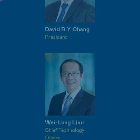
David B.Y. Chang
President
Wei-Lung Liau
Chief Technology
Officer