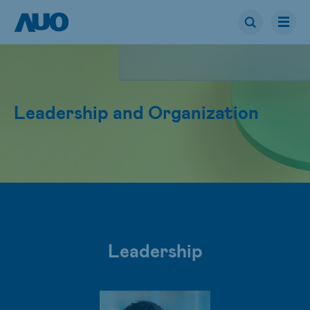
Leadership and Organization
Leadership