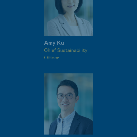
Amy Ku
Chief Sustainability
Officer