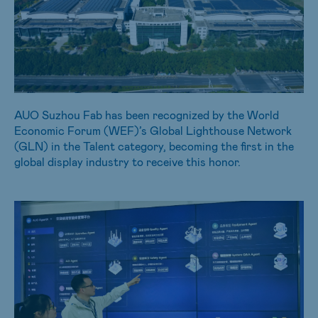
AUO Suzhou Fab has been recognized by the World
Economic Forum (WEF)’s Global Lighthouse Network
(GLN) in the Talent category, becoming the first in the
global display industry to receive this honor.