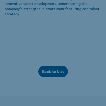
innovative talent development, underscoring the
company’s strengths in smart manufacturing and talent
strategy.
Back to List