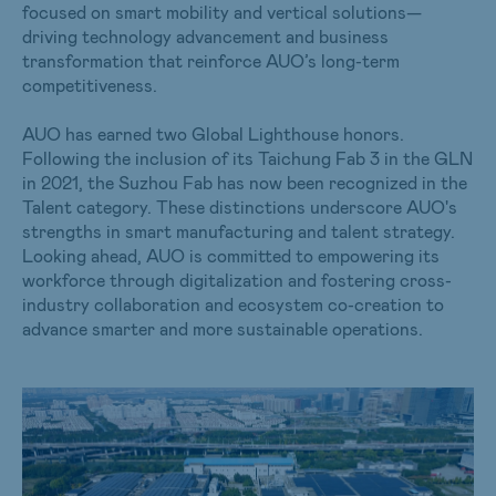
focused on smart mobility and vertical solutions—
driving technology advancement and business
transformation that reinforce AUO’s long-term
competitiveness.
AUO has earned two Global Lighthouse honors.
Following the inclusion of its Taichung Fab 3 in the GLN
in 2021, the Suzhou Fab has now been recognized in the
Talent category. These distinctions underscore AUO's
strengths in smart manufacturing and talent strategy.
Looking ahead, AUO is committed to empowering its
workforce through digitalization and fostering cross-
industry collaboration and ecosystem co-creation to
advance smarter and more sustainable operations.