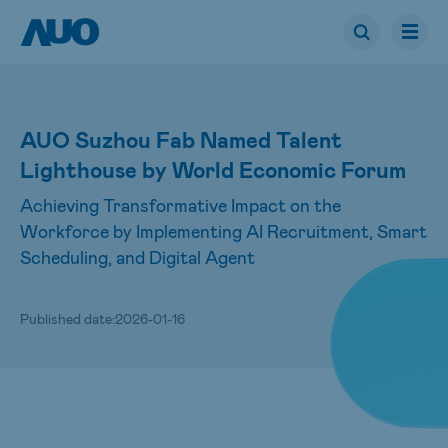
AUO Suzhou Fab Named Talent
Lighthouse by World Economic Forum
Achieving Transformative Impact on the
Workforce by Implementing AI Recruitment, Smart
Scheduling, and Digital Agent
Published date:
2026-01-16