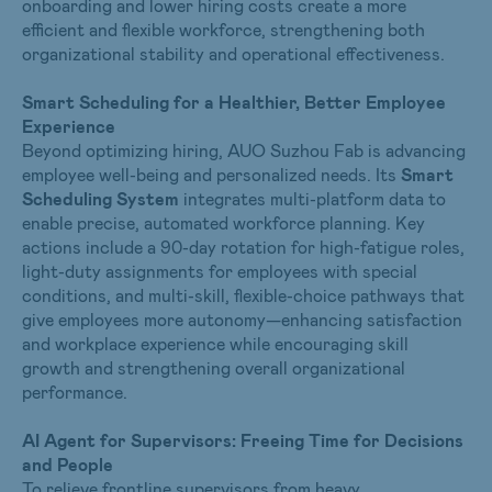
onboarding and lower hiring costs create a more
efficient and flexible workforce, strengthening both
organizational stability and operational effectiveness.
Smart Scheduling for a Healthier, Better Employee
Experience
Beyond optimizing hiring, AUO Suzhou Fab is advancing
employee well-being and personalized needs. Its
Smart
Scheduling System
integrates multi-platform data to
enable precise, automated workforce planning. Key
actions include a 90-day rotation for high-fatigue roles,
light-duty assignments for employees with special
conditions, and multi-skill, flexible-choice pathways that
give employees more autonomy—enhancing satisfaction
and workplace experience while encouraging skill
growth and strengthening overall organizational
performance.
AI Agent for Supervisors: Freeing Time for Decisions
and People
To relieve frontline supervisors from heavy