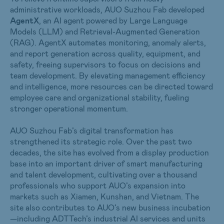
administrative workloads, AUO Suzhou Fab developed
AgentX
, an AI agent powered by Large Language
Models (LLM) and Retrieval-Augmented Generation
(RAG). AgentX automates monitoring, anomaly alerts,
and report generation across quality, equipment, and
safety, freeing supervisors to focus on decisions and
team development. By elevating management efficiency
and intelligence, more resources can be directed toward
employee care and organizational stability, fueling
stronger operational momentum.
AUO Suzhou Fab’s digital transformation has
strengthened its strategic role. Over the past two
decades, the site has evolved from a display production
base into an important driver of smart manufacturing
and talent development, cultivating over a thousand
professionals who support AUO’s expansion into
markets such as Xiamen, Kunshan, and Vietnam. The
site also contributes to AUO’s new business incubation
—including ADTTech’s industrial AI services and units