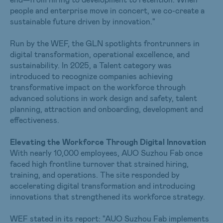
people and enterprise move in concert, we co-create a
sustainable future driven by innovation."
Run by the WEF, the GLN spotlights frontrunners in
digital transformation, operational excellence, and
sustainability. In 2025, a Talent category was
introduced to recognize companies achieving
transformative impact on the workforce through
advanced solutions in work design and safety, talent
planning, attraction and onboarding, development and
effectiveness.
Elevating the Workforce Through Digital Innovation
With nearly 10,000 employees, AUO Suzhou Fab once
faced high frontline turnover that strained hiring,
training, and operations. The site responded by
accelerating digital transformation and introducing
innovations that strengthened its workforce strategy.
WEF stated in its report: "AUO Suzhou Fab implements