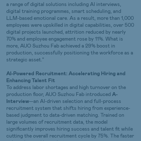
a range of digital solutions including AI interviews,
digital training programmes, smart scheduling, and
LLM-based emotional care. As a result, more than 1,000
employees were upskilled in digital capabilities, over 500
digital projects launched, attrition reduced by nearly
70% and employee engagement rose by 11%. What is
more, AUO Suzhou Fab achieved a 29% boost in
production, successfully positioning the workforce as a
strategic asset."
AI-Powered Recruitment: Accelerating Hiring and
Enhancing Talent Fit
To address labor shortages and high turnover on the
production floor, AUO Suzhou Fab introduced
A-
Interview
—an AI-driven selection and full-process
recruitment system that shifts hiring from experience-
based judgment to data-driven matching. Trained on
large volumes of recruitment data, the model
significantly improves hiring success and talent fit while
cutting the overall recruitment cycle by 75%. The faster