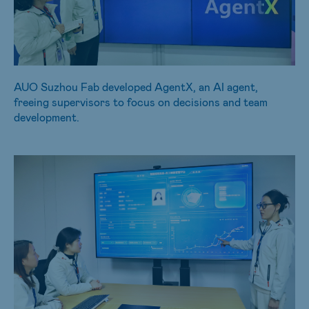
AUO Suzhou Fab developed AgentX, an AI agent,
freeing supervisors to focus on decisions and team
development.