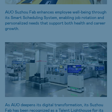
AUO Suzhou Fab enhances employee well-being through
its Smart Scheduling System, enabling job rotation and
personalized needs that support both health and career
growth.
As AUO deepens its digital transformation, its Suzhou
Fab has been recognized as a Talent Lighthouse for its