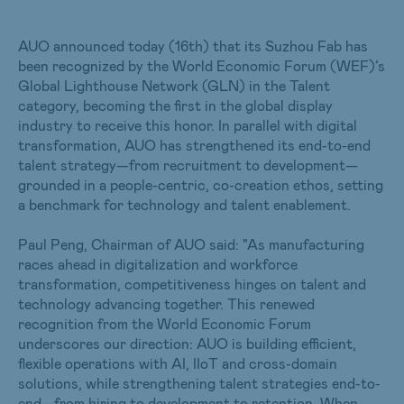
AUO announced today (16th) that its Suzhou Fab has
been recognized by the World Economic Forum (WEF)’s
Global Lighthouse Network (GLN) in the Talent
category, becoming the first in the global display
industry to receive this honor. In parallel with digital
transformation, AUO has strengthened its end-to-end
talent strategy—from recruitment to development—
grounded in a people-centric, co-creation ethos, setting
a benchmark for technology and talent enablement.
Paul Peng, Chairman of AUO said: "As manufacturing
races ahead in digitalization and workforce
transformation, competitiveness hinges on talent and
technology advancing together. This renewed
recognition from the World Economic Forum
underscores our direction: AUO is building efficient,
flexible operations with AI, IIoT and cross-domain
solutions, while strengthening talent strategies end-to-
end—from hiring to development to retention. When