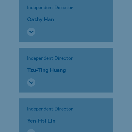
Independent Director
Cathy Han
Independent Director
Tzu-Ting Huang
Independent Director
Yen-Hsi Lin