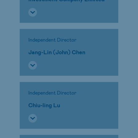
Independent Director
Jang-Lin (John) Chen
Independent Director
Chiu-ling Lu