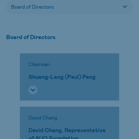
Board of Directors
Chairman
Shuang-Lang (Paul) Peng
David Chang
David Chang, Representative
of AUO Foundation