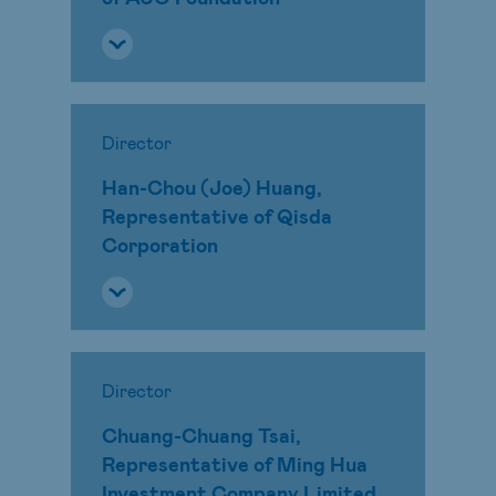
Director
Han-Chou (Joe) Huang,
Representative of Qisda
Corporation
Director
Chuang-Chuang Tsai,
Representative of Ming Hua
Investment Company Limited