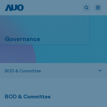
Governance
BOD & Committee