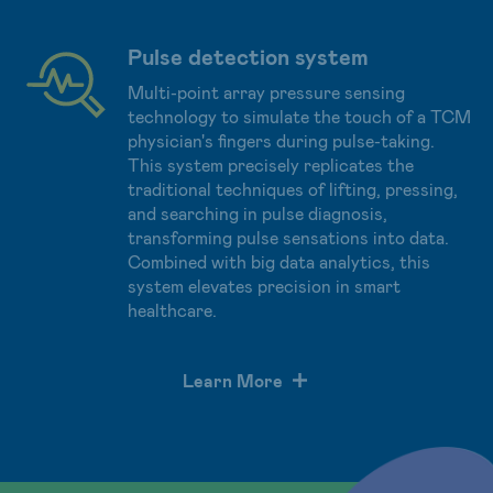
Pulse detection system
Multi-point array pressure sensing
technology to simulate the touch of a TCM
physician's fingers during pulse-taking.
This system precisely replicates the
traditional techniques of lifting, pressing,
and searching in pulse diagnosis,
transforming pulse sensations into data.
Combined with big data analytics, this
system elevates precision in smart
healthcare.
Learn More