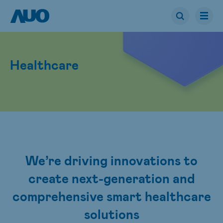
Healthcare
We’re driving innovations to
create next-generation and
comprehensive smart healthcare
solutions