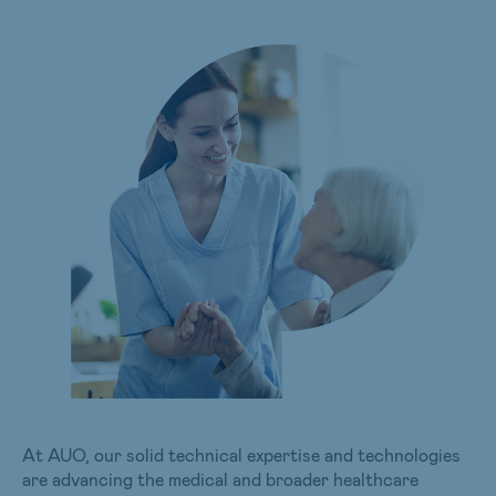
At AUO, our solid technical expertise and technologies
are advancing the medical and broader healthcare