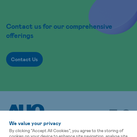
Contact us for our comprehensive
offerings
Contact Us
We value your privacy
By clicking “Accept All Cookies”, you agree to the storing of
cookies on your device to enhance site navigation, analyse site