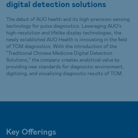
digital detection solutions
care. At AUO, we leverage our core technologies and
group resources to provide a wider array of solutions in
The debut of AUO health and its high-precision sensing
smart healthcare.
technology for pulse diagnostics. Leveraging AUO's
high-resolution and lifelike display technologies, the
newly established AUO Health is innovating in the field
of TCM diagnostics. With the introduction of the
"Traditional Chinese Medicine Digital Detection
Solutions," the company creates analytical value by
providing new standards for diagnostic environment,
digitizing, and visualizing diagnostic results of TCM.
Key Offerings